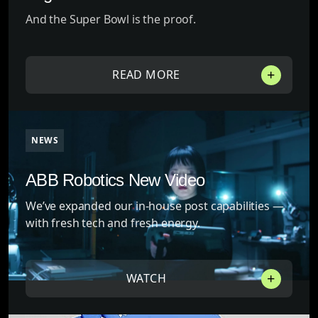
And the Super Bowl is the proof.
READ MORE
NEWS
ABB Robotics New Video
We’ve expanded our in-house post capabilities —
with fresh tech and fresh energy.
WATCH