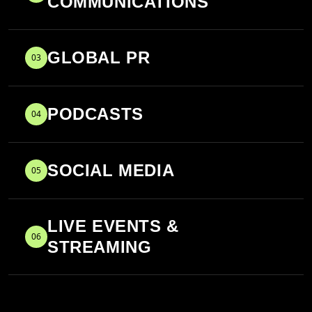
COMMUNICATIONS
GLOBAL PR
03
PODCASTS
04
SOCIAL MEDIA
05
LIVE EVENTS &
06
STREAMING