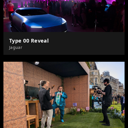
Type 00 Reveal
Jaguar