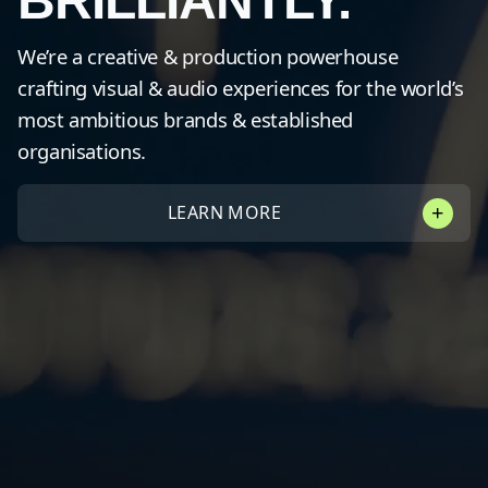
BRILLIANTLY.
We’re a creative & production powerhouse
crafting visual & audio experiences for the world’s
most ambitious brands & established
organisations.
LEARN MORE