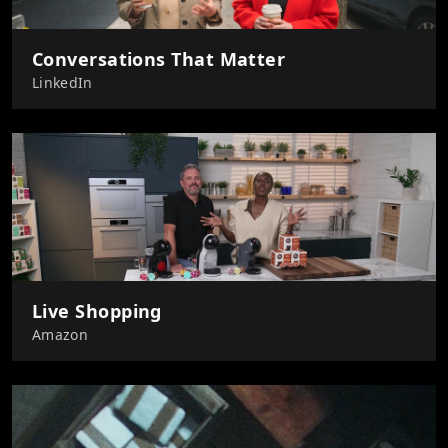
Conversations That Matter
LinkedIn
Live Shopping
Amazon