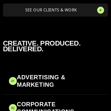
SEE OUR CLIENTS & WORK
CREATIVE. PRODUCED.
DELIVERED.
ADVERTISING &
01
MARKETING
CORPORATE
02