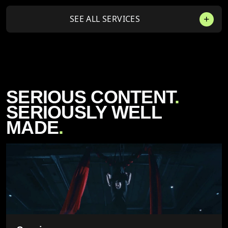
SEE ALL SERVICES
SERIOUS CONTENT
.
SERIOUSLY WELL
MADE
.