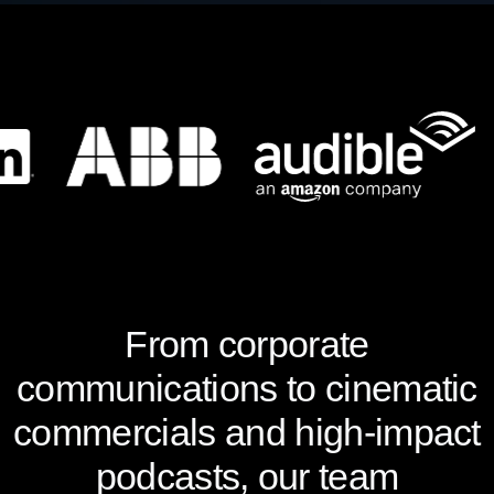
From corporate
communications to cinematic
commercials and high-impact
podcasts, our team