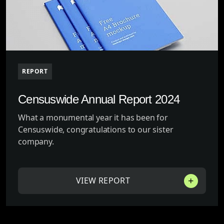
REPORT
Censuswide Annual Report 2024
What a monumental year it has been for
Censuswide, congratulations to our sister
company.
VIEW REPORT