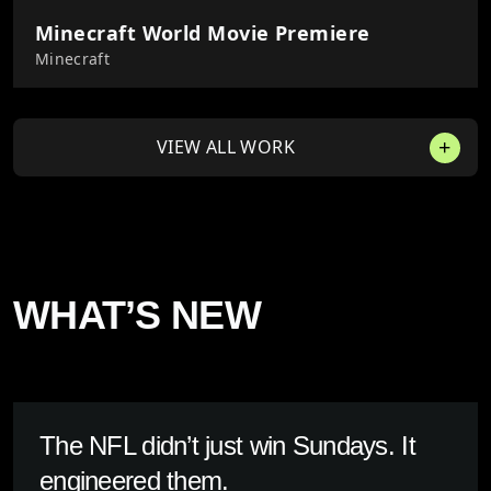
Minecraft World Movie Premiere
Minecraft
VIEW ALL WORK
WHAT’S NEW
The NFL didn’t just win Sundays. It
engineered them.