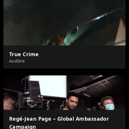
True Crime
Audible
Regé-Jean Page – Global Ambassador
Campaign