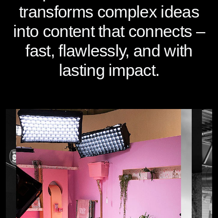
transforms complex ideas
into content that connects –
fast, flawlessly, and with
lasting impact.