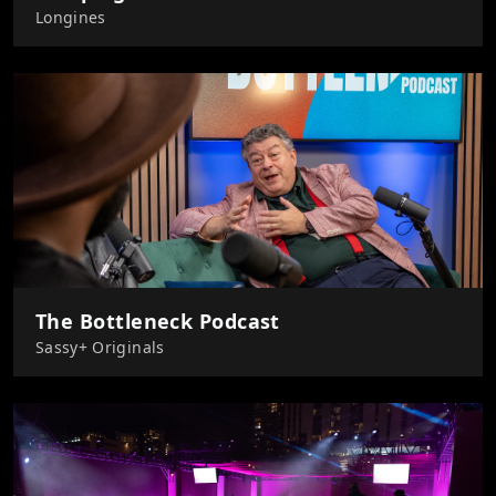
Longines
The Bottleneck Podcast
Sassy+ Originals