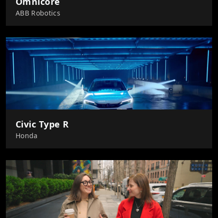
Omnicore
ABB Robotics
Civic Type R
Honda