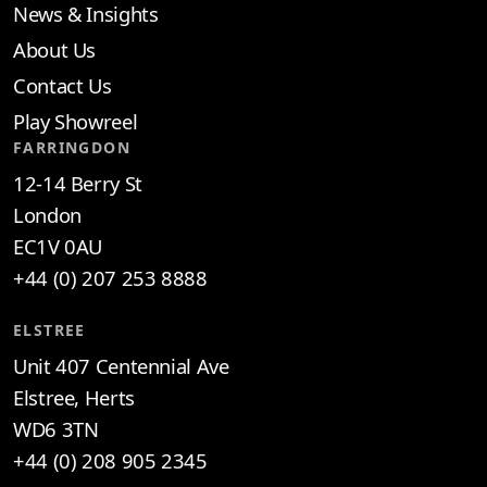
News & Insights
About Us
Contact Us
Play Showreel
FARRINGDON
12-14 Berry St
London
EC1V 0AU
+44 (0) 207 253 8888
ELSTREE
Unit 407 Centennial Ave
Elstree, Herts
WD6 3TN
+44 (0) 208 905 2345