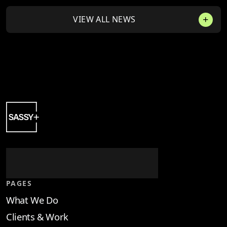
VIEW ALL NEWS
PAGES
What We Do
Clients & Work