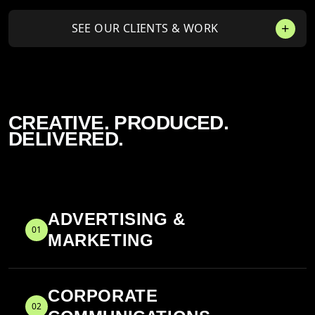
SEE OUR CLIENTS & WORK
CREATIVE. PRODUCED.
DELIVERED.
ADVERTISING &
01
MARKETING
CORPORATE
02