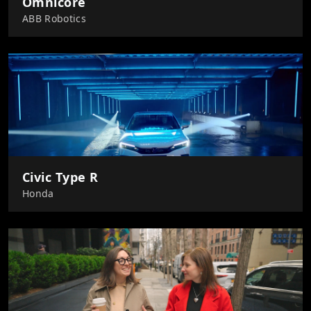
Omnicore
ABB Robotics
Civic Type R
Honda