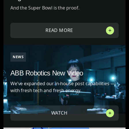
And the Super Bowl is the proof.
READ MORE
NEWS
ABB Robotics New Video
We’ve expanded our in-house post capabilities —
with fresh tech and fresh energy.
WATCH