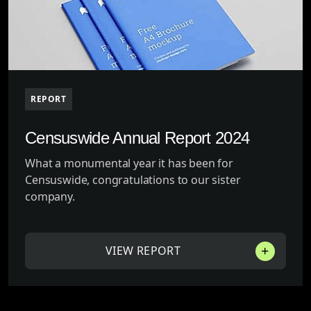
REPORT
Censuswide Annual Report 2024
What a monumental year it has been for
Censuswide, congratulations to our sister
company.
VIEW REPORT