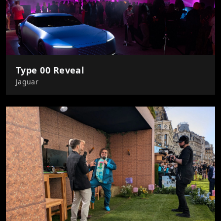
Type 00 Reveal
Jaguar