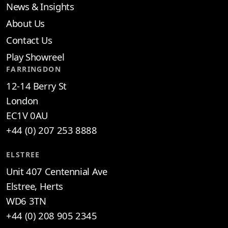
News & Insights
About Us
Contact Us
Play Showreel
FARRINGDON
12-14 Berry St
London
EC1V 0AU
+44 (0) 207 253 8888
ELSTREE
Unit 407 Centennial Ave
Elstree, Herts
WD6 3TN
+44 (0) 208 905 2345