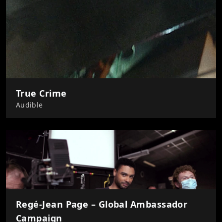
True Crime
Audible
Regé-Jean Page – Global Ambassador
Campaign