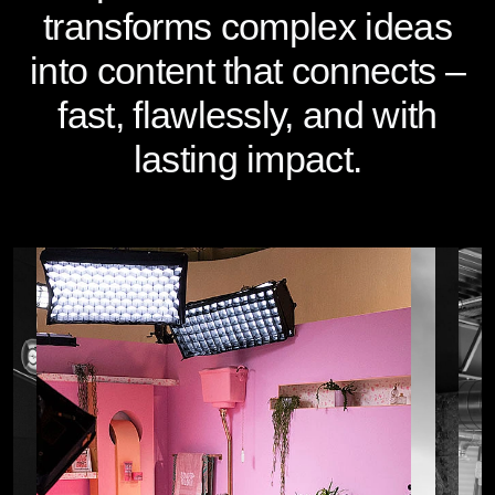
transforms complex ideas
into content that connects –
fast, flawlessly, and with
lasting impact.