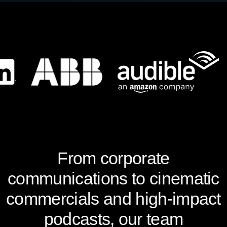
From corporate
communications to cinematic
commercials and high-impact
podcasts, our team