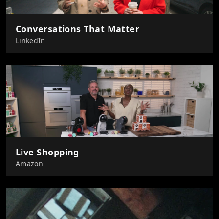
Conversations That Matter
LinkedIn
Live Shopping
Amazon