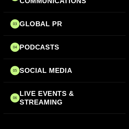
COMMUNICATIONS
GLOBAL PR
03
PODCASTS
04
SOCIAL MEDIA
05
LIVE EVENTS &
06
STREAMING