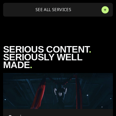
SEE ALL SERVICES
SERIOUS CONTENT
.
SERIOUSLY WELL
MADE
.