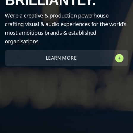
BRILLIANTLY.
We’re a creative & production powerhouse
crafting visual & audio experiences for the world’s
most ambitious brands & established
organisations.
LEARN MORE