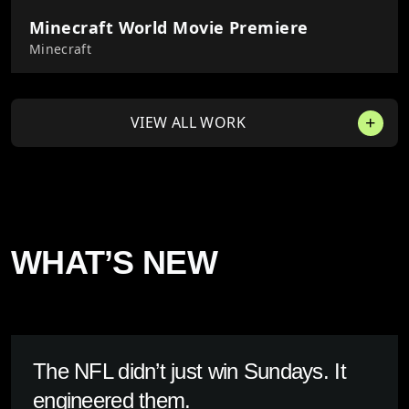
Minecraft World Movie Premiere
Minecraft
VIEW ALL WORK
WHAT’S NEW
The NFL didn’t just win Sundays. It
engineered them.