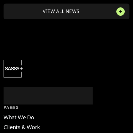
VIEW ALL NEWS
PAGES
What We Do
Clients & Work