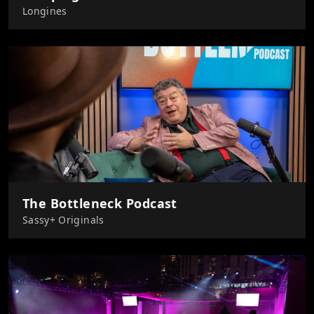
Longines
The Bottleneck Podcast
Sassy+ Originals