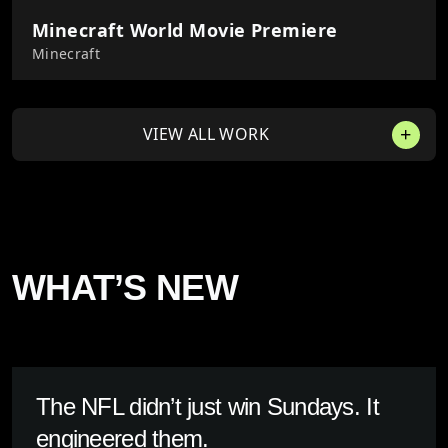
Minecraft World Movie Premiere
Minecraft
VIEW ALL WORK
WHAT’S NEW
The NFL didn’t just win Sundays. It
engineered them.