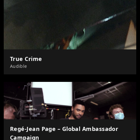
True Crime
Audible
Regé-Jean Page – Global Ambassador
Campaign