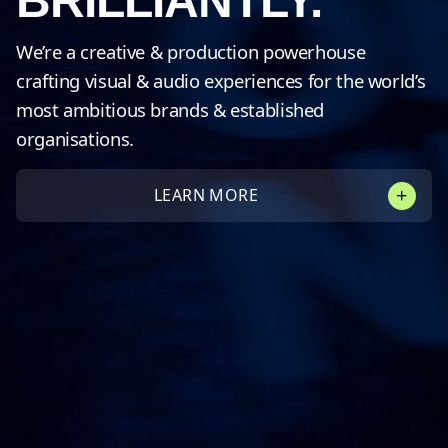
BRILLIANTLY.
We’re a creative & production powerhouse
crafting visual & audio experiences for the world’s
most ambitious brands & established
organisations.
LEARN MORE