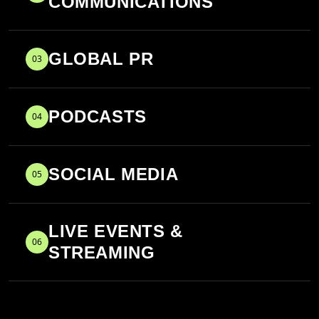
COMMUNICATIONS
GLOBAL PR
03
PODCASTS
04
SOCIAL MEDIA
05
LIVE EVENTS &
06
STREAMING