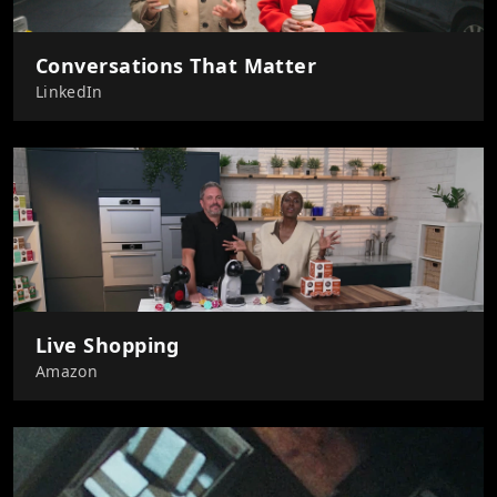
Conversations That Matter
LinkedIn
Live Shopping
Amazon