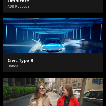
Omnicore
ABB Robotics
Civic Type R
Honda