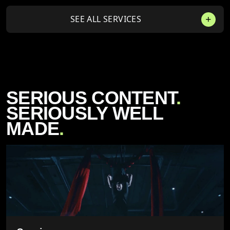
SEE ALL SERVICES
SERIOUS CONTENT
.
SERIOUSLY WELL
MADE
.