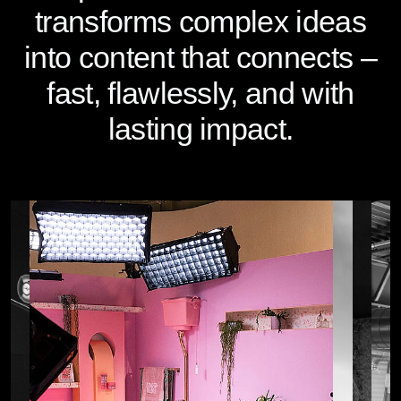
transforms complex ideas
into content that connects –
fast, flawlessly, and with
lasting impact.