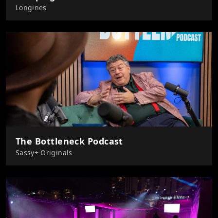
Longines
The Bottleneck Podcast
Sassy+ Originals