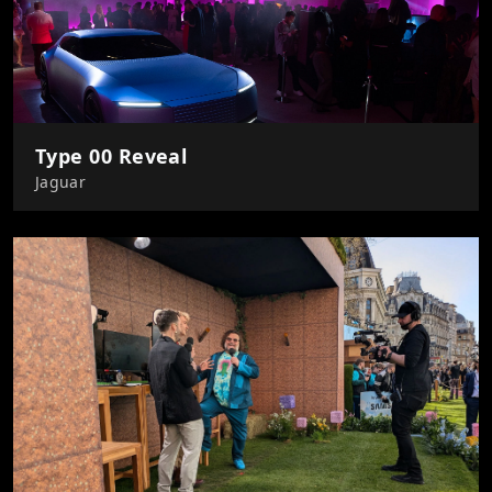
Type 00 Reveal
Jaguar