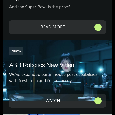
And the Super Bowl is the proof.
READ MORE
NEWS
ABB Robotics New Video
We’ve expanded our in-house post capabilities —
with fresh tech and fresh energy.
WATCH