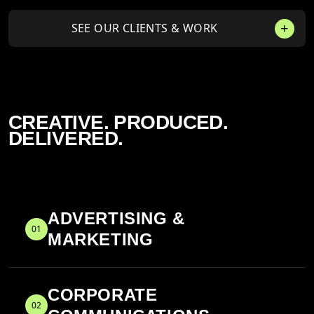
SEE OUR CLIENTS & WORK
CREATIVE. PRODUCED.
DELIVERED.
ADVERTISING &
01
MARKETING
CORPORATE
02