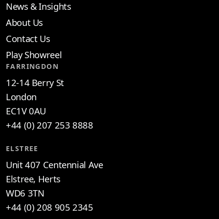
News & Insights
About Us
Contact Us
Play Showreel
FARRINGDON
12-14 Berry St
London
EC1V 0AU
+44 (0) 207 253 8888
ELSTREE
Unit 407 Centennial Ave
Elstree, Herts
WD6 3TN
+44 (0) 208 905 2345