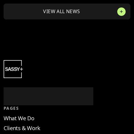
VIEW ALL NEWS
PAGES
What We Do
Clients & Work