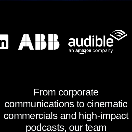
From corporate
communications to cinematic
commercials and high-impact
podcasts, our team