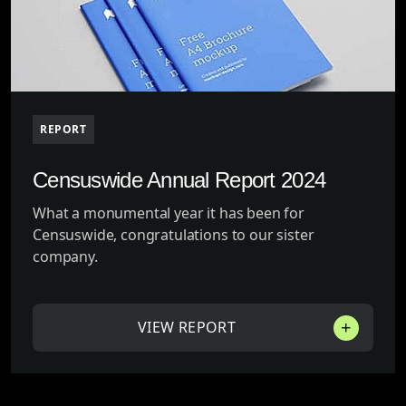
REPORT
Censuswide Annual Report 2024
What a monumental year it has been for
Censuswide, congratulations to our sister
company.
VIEW REPORT