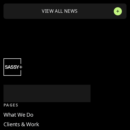
VIEW ALL NEWS
PAGES
What We Do
Clients & Work