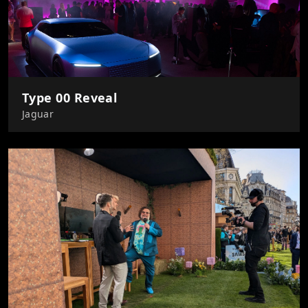
Type 00 Reveal
Jaguar