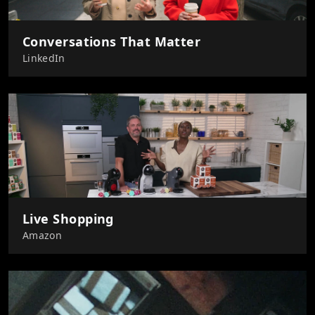
Conversations That Matter
LinkedIn
Live Shopping
Amazon