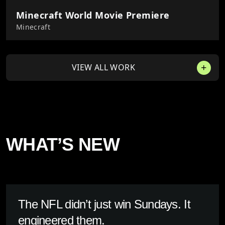
Minecraft World Movie Premiere
Minecraft
VIEW ALL WORK
WHAT’S NEW
The NFL didn’t just win Sundays. It
engineered them.