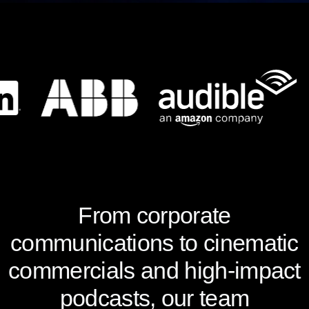
From corporate
communications to cinematic
commercials and high-impact
podcasts, our team