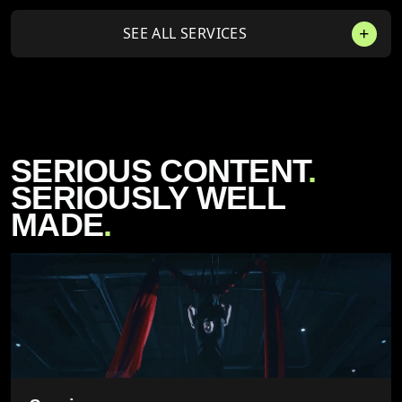
SEE ALL SERVICES
SERIOUS CONTENT
.
SERIOUSLY WELL
MADE
.