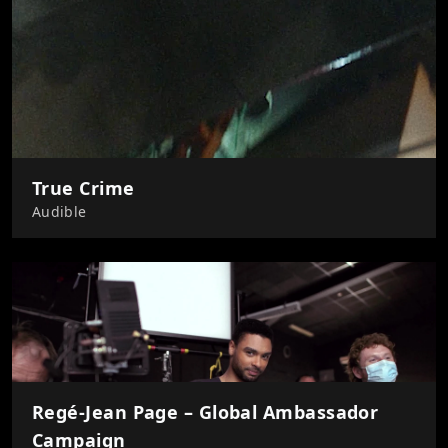
True Crime
Audible
Regé-Jean Page – Global Ambassador
Campaign