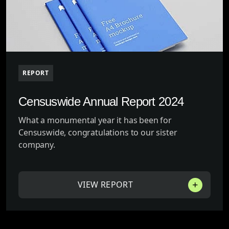
REPORT
Censuswide Annual Report 2024
What a monumental year it has been for
Censuswide, congratulations to our sister
company.
VIEW REPORT