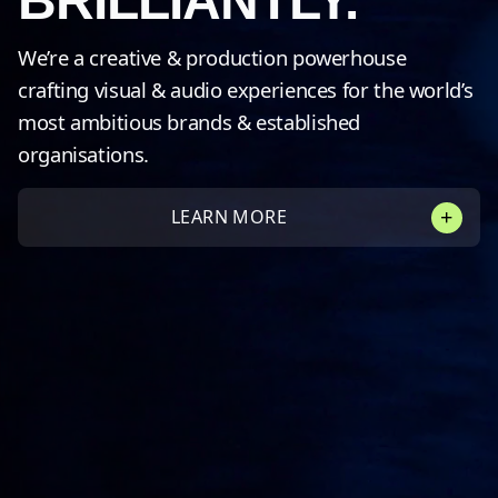
BRILLIANTLY.
We’re a creative & production powerhouse
crafting visual & audio experiences for the world’s
most ambitious brands & established
organisations.
LEARN MORE