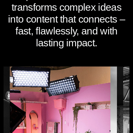
transforms complex ideas
into content that connects –
fast, flawlessly, and with
lasting impact.