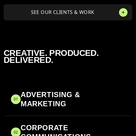
SEE OUR CLIENTS & WORK
CREATIVE. PRODUCED.
DELIVERED.
ADVERTISING &
01
MARKETING
CORPORATE
02