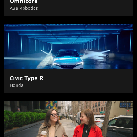
Omnicore
ABB Robotics
Civic Type R
Honda