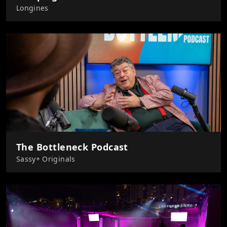
Longines
The Bottleneck Podcast
Sassy+ Originals