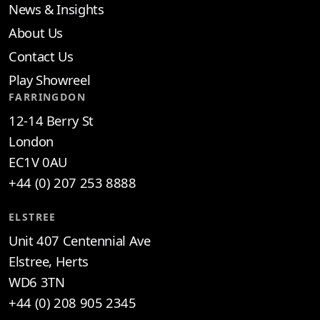
News & Insights
About Us
Contact Us
Play Showreel
FARRINGDON
12-14 Berry St
London
EC1V 0AU
+44 (0) 207 253 8888
ELSTREE
Unit 407 Centennial Ave
Elstree, Herts
WD6 3TN
+44 (0) 208 905 2345