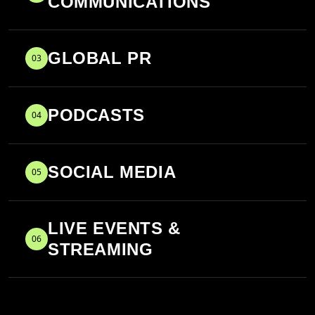
COMMUNICATIONS
GLOBAL PR
03
PODCASTS
04
SOCIAL MEDIA
05
LIVE EVENTS &
06
STREAMING