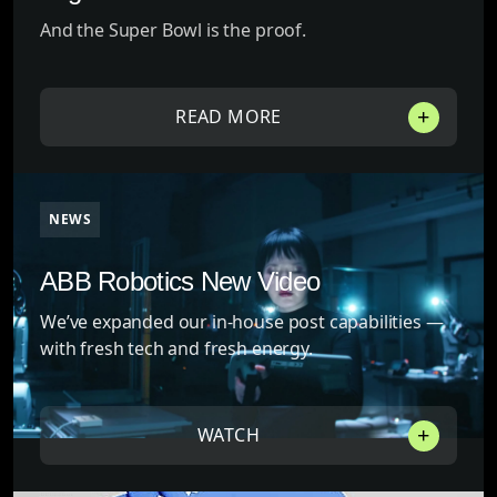
And the Super Bowl is the proof.
READ MORE
NEWS
ABB Robotics New Video
We’ve expanded our in-house post capabilities —
with fresh tech and fresh energy.
WATCH