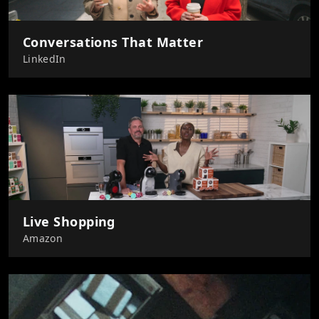
Conversations That Matter
LinkedIn
Live Shopping
Amazon