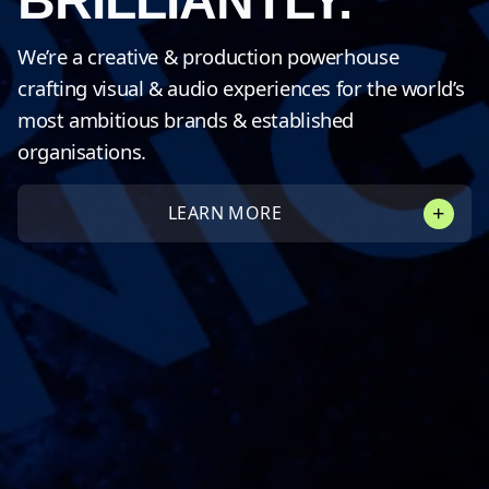
BRILLIANTLY.
We’re a creative & production powerhouse
crafting visual & audio experiences for the world’s
most ambitious brands & established
organisations.
LEARN MORE