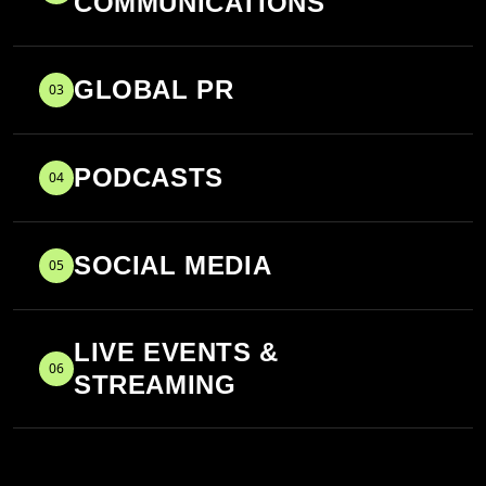
COMMUNICATIONS
GLOBAL PR
03
PODCASTS
04
SOCIAL MEDIA
05
LIVE EVENTS &
06
STREAMING