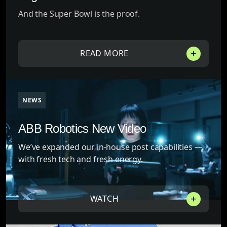
And the Super Bowl is the proof.
READ MORE
NEWS
ABB Robotics New Video
We’ve expanded our in-house post capabilities —
with fresh tech and fresh energy.
WATCH