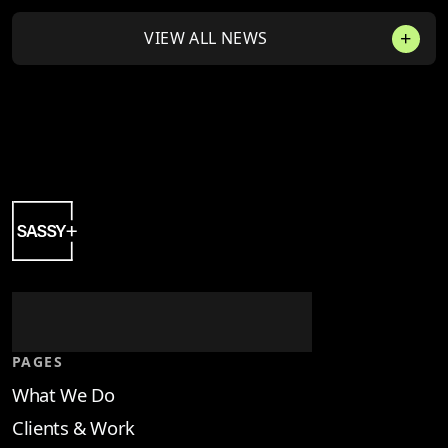
VIEW ALL NEWS
PAGES
What We Do
Clients & Work