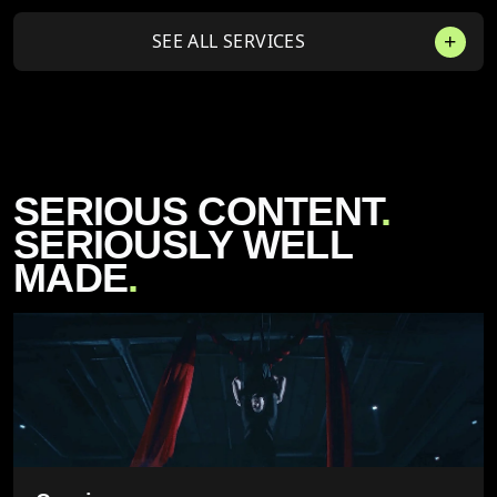
SEE ALL SERVICES
SERIOUS CONTENT
.
SERIOUSLY WELL
MADE
.