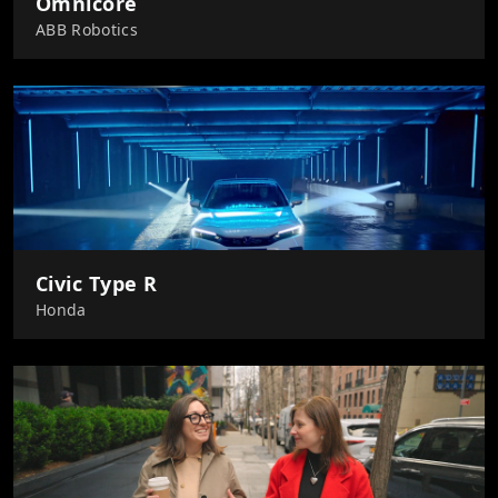
Omnicore
ABB Robotics
Civic Type R
Honda