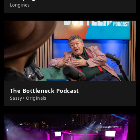
Longines
The Bottleneck Podcast
Sassy+ Originals