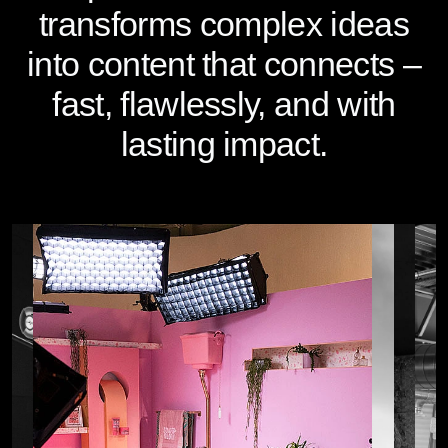
transforms complex ideas
into content that connects –
fast, flawlessly, and with
lasting impact.