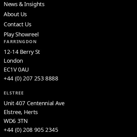
News & Insights
About Us
Contact Us
Play Showreel
FARRINGDON
12-14 Berry St
London
EC1V 0AU
+44 (0) 207 253 8888
ELSTREE
Unit 407 Centennial Ave
Elstree, Herts
WD6 3TN
+44 (0) 208 905 2345