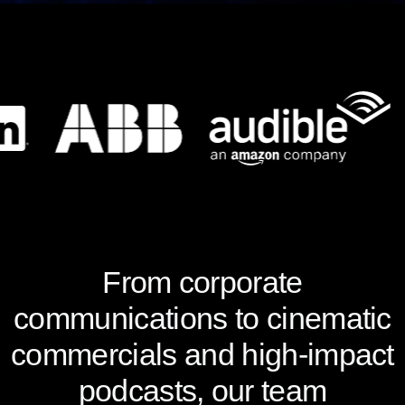
From corporate
communications to cinematic
commercials and high-impact
podcasts, our team