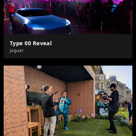
Type 00 Reveal
Jaguar