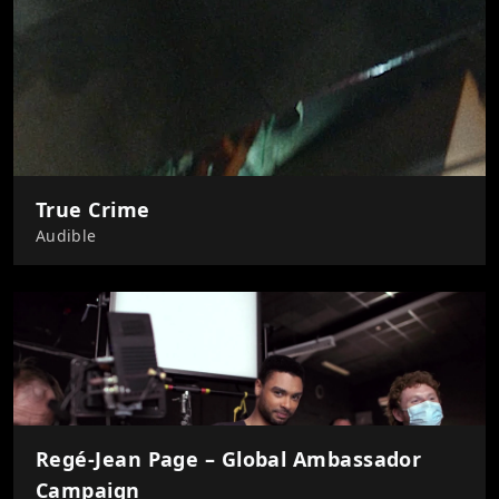
True Crime
Audible
Regé-Jean Page – Global Ambassador
Campaign