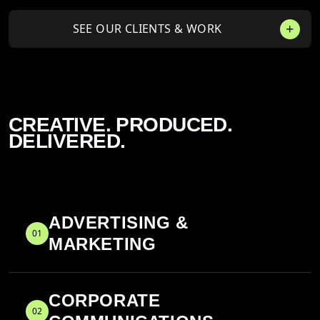
SEE OUR CLIENTS & WORK
CREATIVE. PRODUCED.
DELIVERED.
ADVERTISING &
01
MARKETING
CORPORATE
02