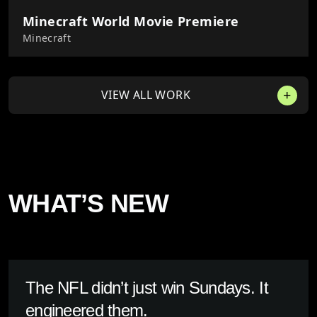
Minecraft World Movie Premiere
Minecraft
VIEW ALL WORK
WHAT’S NEW
The NFL didn’t just win Sundays. It
engineered them.