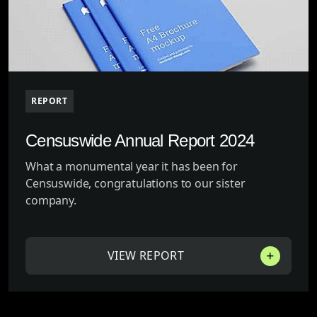
REPORT
Censuswide Annual Report 2024
What a monumental year it has been for
Censuswide, congratulations to our sister
company.
VIEW REPORT